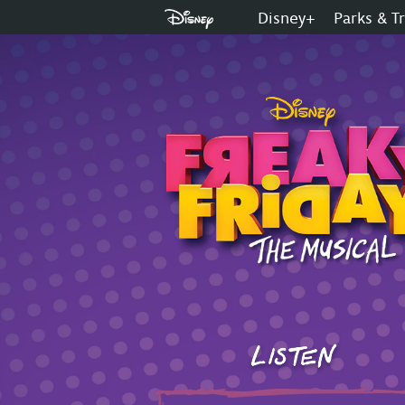
Disney+
Parks & T