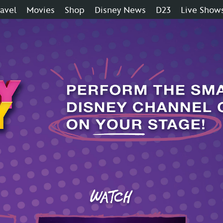
ravel
Movies
Shop
Disney News
D23
Live Show