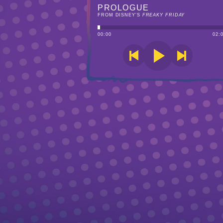
PROLOGUE
FROM DISNEY'S
FREAKY FRIDAY
00
:
00
02
: